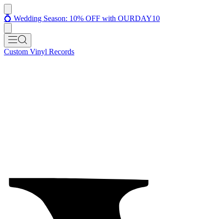
💍 Wedding Season: 10% OFF with OURDAY10
Custom Vinyl Records