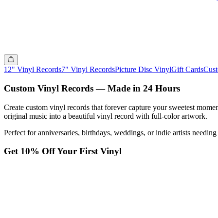
12" Vinyl Records
7" Vinyl Records
Picture Disc Vinyl
Gift Cards
Cus
Custom Vinyl Records — Made in 24 Hours
Create custom vinyl records that forever capture your sweetest momen
original music into a beautiful vinyl record with full-color artwork.
Perfect for anniversaries, birthdays, weddings, or indie artists needi
Get 10% Off Your First Vinyl