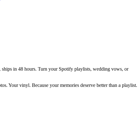
 ships in 48 hours.
Turn your Spotify playlists, wedding vows, or
otos. Your vinyl. Because your memories deserve better than a playlist.