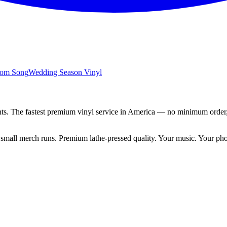
tom Song
Wedding Season
Vinyl
ts.
The fastest premium vinyl service in America — no minimum order,
ng small merch runs. Premium lathe-pressed quality. Your music. Your ph