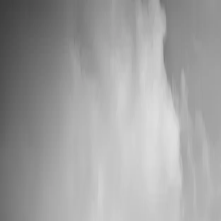
📦 High Demand: Current production time is 5-7 business days
Custom Vinyl Records