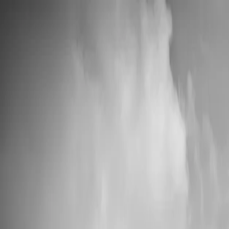
💍 Wedding Season: 10% OFF with OURDAY10
Custom Vinyl Records