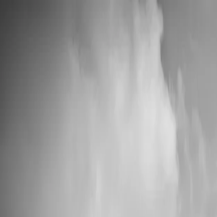
📦 High Demand: Current production time is 5-7 business days
Custom Vinyl Records