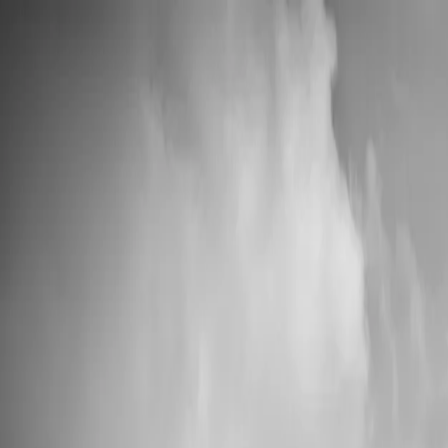
💍 Wedding Season: 10% OFF with OURDAY10
Custom Vinyl Records