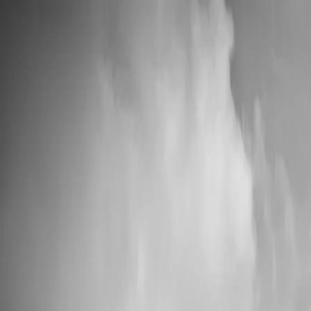
💍 Wedding Season: 10% OFF with OURDAY10
Custom Vinyl Records