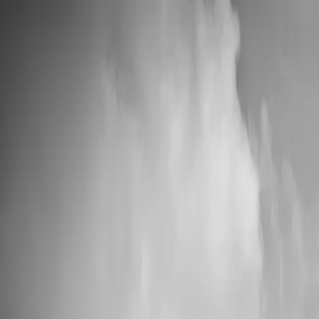
📦 High Demand: Current production time is 5-7 business days
Custom Vinyl Records