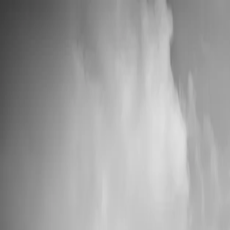
📦 High Demand: Current production time is 5-7 business days
Custom Vinyl Records