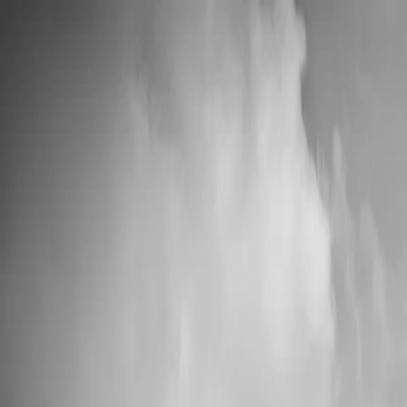
📦 High Demand: Current production time is 5-7 business days
Custom Vinyl Records