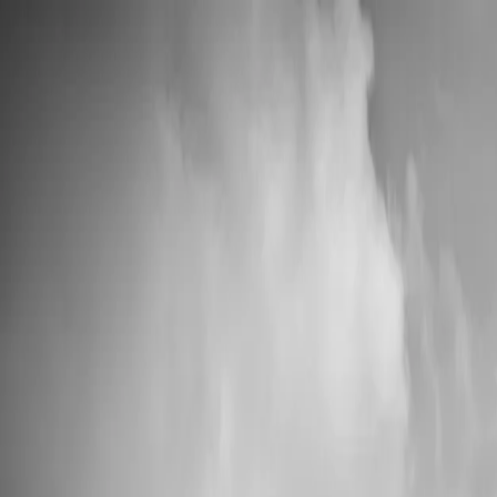
📦 High Demand: Current production time is 5-7 business days
Custom Vinyl Records