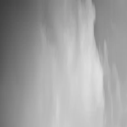
💍 Wedding Season: 10% OFF with OURDAY10
Custom Vinyl Records