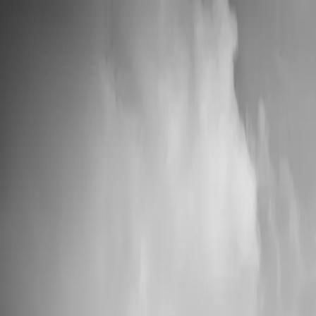
💍 Wedding Season: 10% OFF with OURDAY10
Custom Vinyl Records