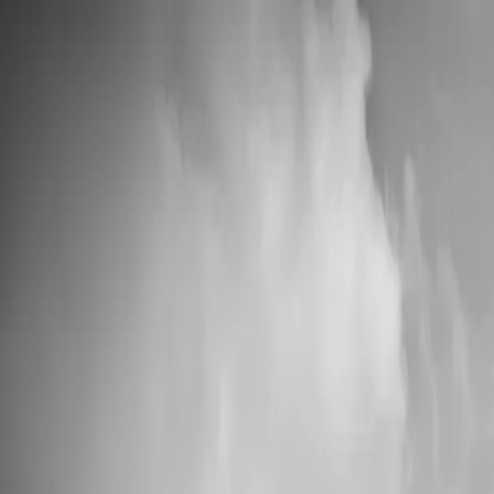
📦 High Demand: Current production time is 5-7 business days
Custom Vinyl Records