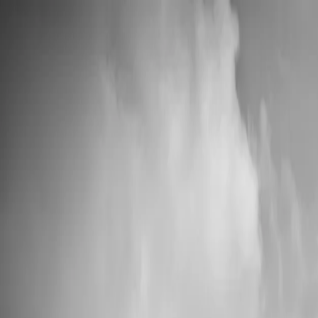
📦 High Demand: Current production time is 5-7 business days
Custom Vinyl Records