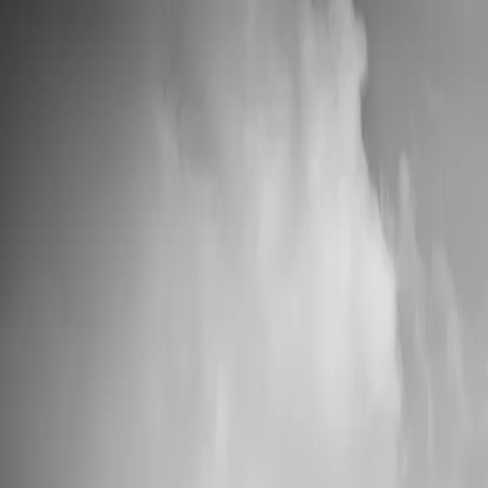
📦 High Demand: Current production time is 5-7 business days
Custom Vinyl Records