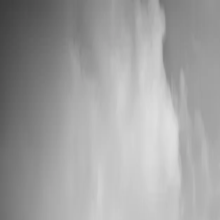
📦 High Demand: Current production time is 5-7 business days
Custom Vinyl Records