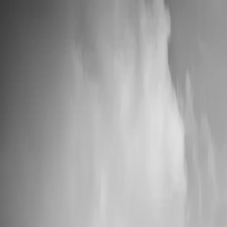
📦 High Demand: Current production time is 5-7 business days
Custom Vinyl Records