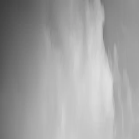
📦 High Demand: Current production time is 5-7 business days
Custom Vinyl Records