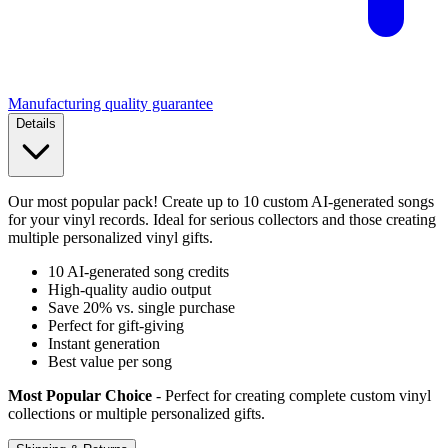
Manufacturing quality guarantee
Details
Our most popular pack! Create up to 10 custom AI-generated songs
for your vinyl records. Ideal for serious collectors and those creating
multiple personalized vinyl gifts.
10 AI-generated song credits
High-quality audio output
Save 20% vs. single purchase
Perfect for gift-giving
Instant generation
Best value per song
Most Popular Choice
- Perfect for creating complete custom vinyl
collections or multiple personalized gifts.