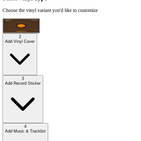
Choose the vinyl variant you'd like to customize
Default Title
(
$40
)
2
Add Vinyl Cover
3
Add Record Sticker
4
Add Music & Tracklist