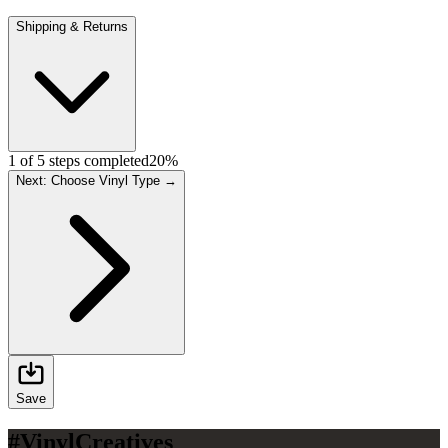
Shipping & Returns
1
of
5
steps completed
20
%
Next: Choose Vinyl Type →
Save
#VinylCreatives