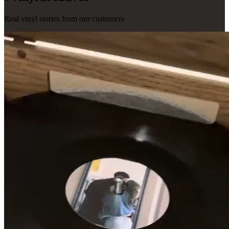
Real vinyl stories from our customers