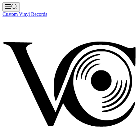
Custom Vinyl Records