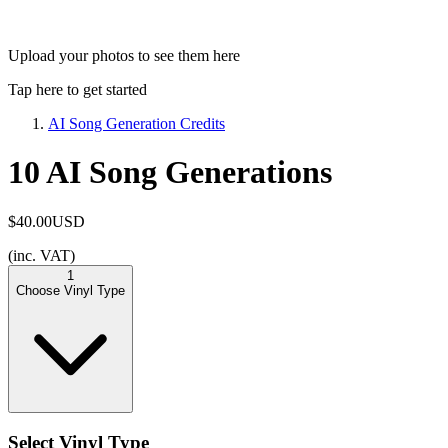
Upload your photos to see them here
Tap here to get started
AI Song Generation Credits
10 AI Song Generations
$40.00
USD
(inc. VAT)
1
Choose Vinyl Type
Select Vinyl Type