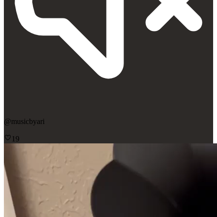
@
musicbyari
19