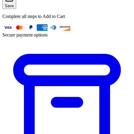
Save
Complete all steps to Add to Cart
Secure payment options