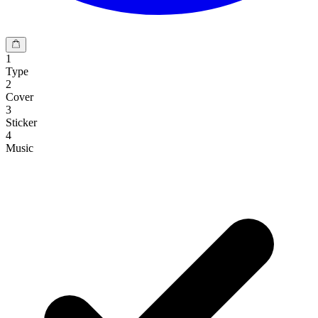
1
Type
2
Cover
3
Sticker
4
Music