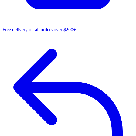
Free delivery on all orders over $200+