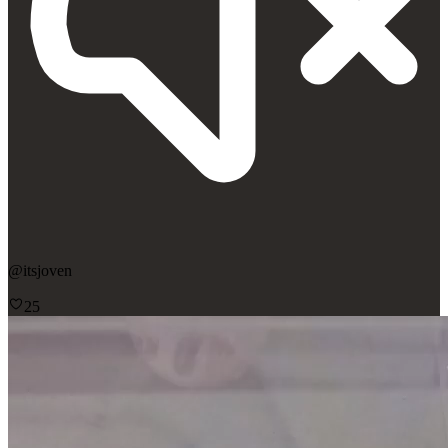
@
itsjoven
25