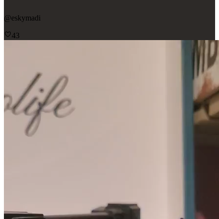
@
eskymadi
43