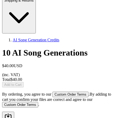
Shipping & Returns
AI Song Generation Credits
10 AI Song Generations
$40.00
USD
(inc. VAT)
Total
$40.00
Add to Cart
By ordering, you agree to our
.
By adding to
Custom Order Terms
cart you confirm your files are correct and agree to our
.
Custom Order Terms