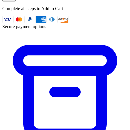
Complete all steps to Add to Cart
Secure payment options