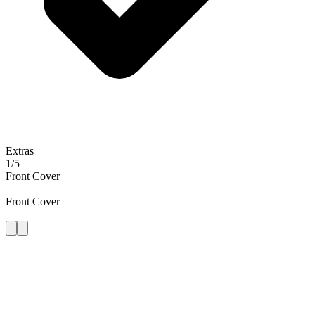
Extras
1
/
5
Front Cover
Front Cover