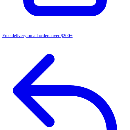
Free delivery on all orders over $200+