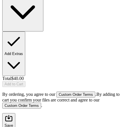
Add Extras
Total
$40.00
Add to Cart
By ordering, you agree to our
.
By adding to
Custom Order Terms
cart you confirm your files are correct and agree to our
.
Custom Order Terms
Save