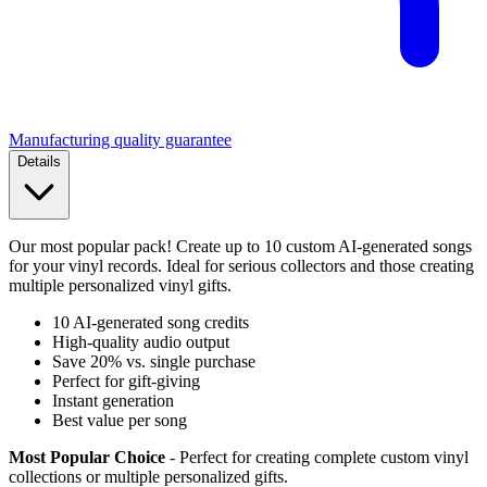
Manufacturing quality guarantee
Details
Our most popular pack! Create up to 10 custom AI-generated songs
for your vinyl records. Ideal for serious collectors and those creating
multiple personalized vinyl gifts.
10 AI-generated song credits
High-quality audio output
Save 20% vs. single purchase
Perfect for gift-giving
Instant generation
Best value per song
Most Popular Choice
- Perfect for creating complete custom vinyl
collections or multiple personalized gifts.