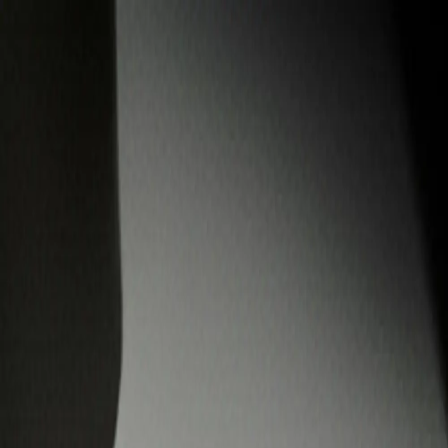
Custom Vinyl Records